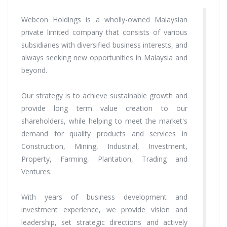
Webcon Holdings is a wholly-owned Malaysian
private limited company that consists of various
subsidiaries with diversified business interests, and
always seeking new opportunities in Malaysia and
beyond.
Our strategy is to achieve sustainable growth and
provide long term value creation to our
shareholders, while helping to meet the market's
demand for quality products and services in
Construction, Mining, Industrial, Investment,
Property, Farming, Plantation, Trading and
Ventures.
With years of business development and
investment experience, we provide vision and
leadership, set strategic directions and actively