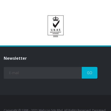
Newsletter
Copyright © 1998 - 2021 Webcon Sdn Bhd. All Rights Reserved. Designed