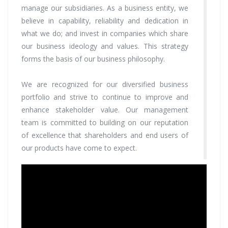
manage our subsidiaries. As a business entity, we
believe in capability, reliability and dedication in
what we do; and invest in companies which share
our business ideology and values. This strategy
forms the basis of our business philosophy.
We are recognized for our diversified business
portfolio and strive to continue to improve and
enhance stakeholder value. Our management
team is committed to building on our reputation
of excellence that shareholders and end users of
our products have come to expect.