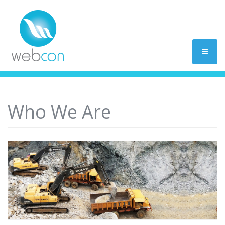
Who We Are