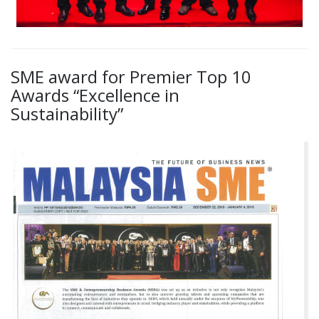
SME award for Premier Top 10
Awards “Excellence in
Sustainability”