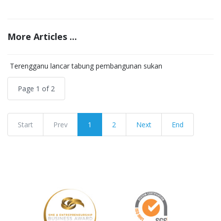
More Articles ...
Terengganu lancar tabung pembangunan sukan
Page 1 of 2
Start
Prev
1
2
Next
End