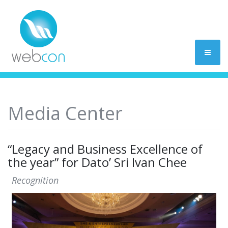
Media Center
“Legacy and Business Excellence of
the year” for Dato’ Sri Ivan Chee
Recognition