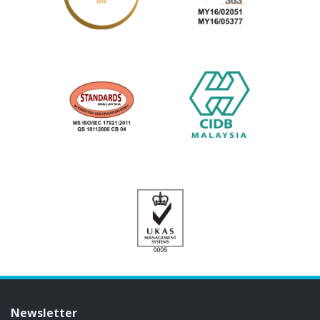
Newsletter