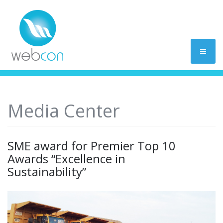
Media Center
SME award for Premier Top 10
Awards “Excellence in
Sustainability”