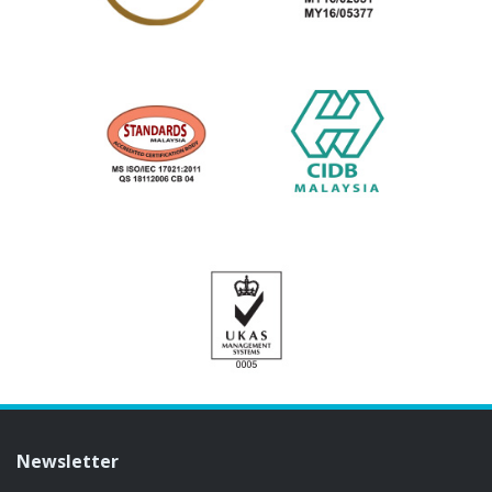
Newsletter