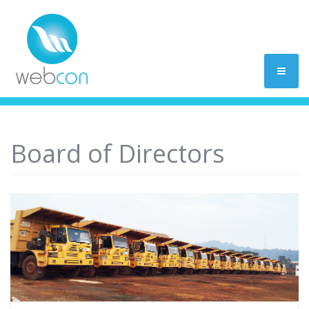
Board of Directors