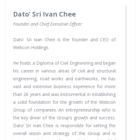
Dato’ Sri Ivan Chee
Founder and Chief Executive Officer
Dato’ Sri Ivan Chee is the founder and CEO of
Webcon Holdings.
He holds a Diploma of Civil Engineering and began
his career in various areas of civil and structural
engineering, road works and earthworks. He has
vast and extensive business experience for more
than 26 years and was instrumental in establishing
a solid foundation for the growth of the Webcon
Group of companies. An entrepreneurship who is
the key driver of the Group’s growth and success.
Dato’ Sri Ivan Chee is responsible for setting the
overall vision and strategy of the Group and is