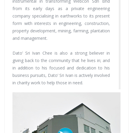
instrumental in transforming Webcon Sdn Bhd
from its early days as a private engineering
company specialising in earthworks to its present
form with interests in engineering, construction,
property development, mining, farming, plantation
and management.
Dato’ Sri Ivan Chee is also a strong believer in
giving back to the community that he lives in; and
in addition to his focused and dedication to his
business pursuits, Dato’ Sri Ivan is actively involved
in charity work to help those in need.