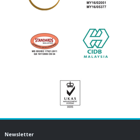
Newsletter