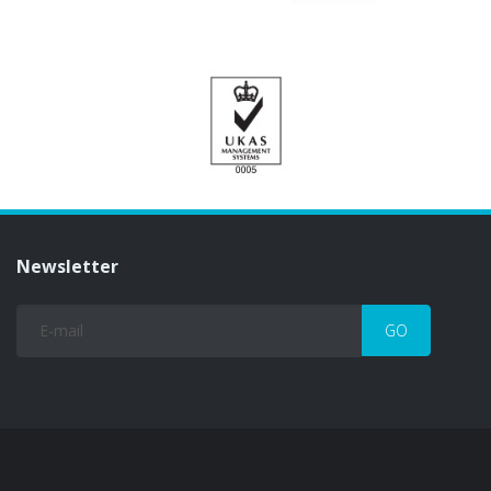
Newsletter