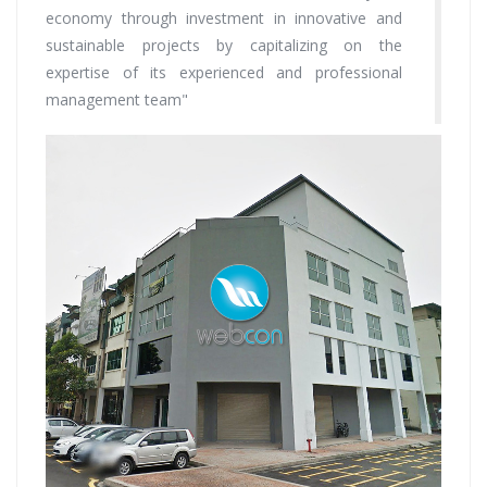
economy through investment in innovative and
sustainable projects by capitalizing on the
expertise of its experienced and professional
management team"