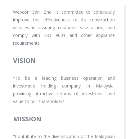
Webcon Sdn. Bhd. is committed to continually
improve the effectiveness of its construction
services in assuring customer satisfaction, and
comply with ISO 9001 and other appliance
requirements.
VISION
"To be a leading business operation and
investment holding company in Malaysia,
providing attractive returns of investment and
value to our shareholders"
MISSION
"Contribute to the diversification of the Malaysian