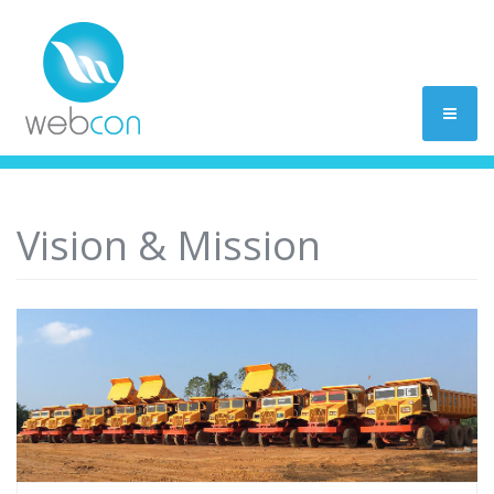
Vision & Mission